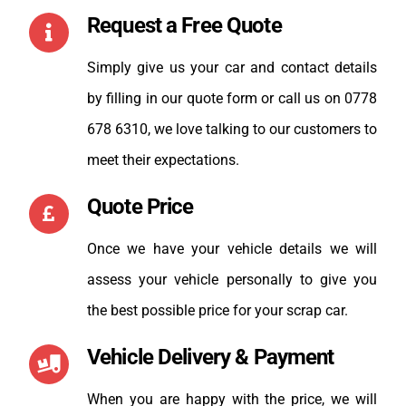
Request a Free Quote
Simply give us your car and contact details
by filling in our quote form or call us on 0778
678 6310, we love talking to our customers to
meet their expectations.
Quote Price
Once we have your vehicle details we will
assess your vehicle personally to give you
the best possible price for your scrap car.
Vehicle Delivery & Payment
When you are happy with the price, we will