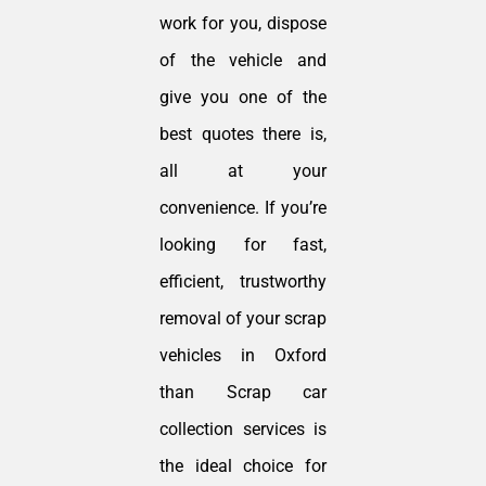
work for you, dispose
of the vehicle and
give you one of the
best quotes there is,
all at your
convenience. If you’re
looking for fast,
efficient, trustworthy
removal of your scrap
vehicles in Oxford
than Scrap car
collection services is
the ideal choice for