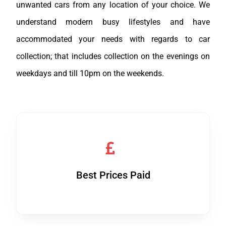
unwanted cars from any location of your choice. We
understand modern busy lifestyles and have
accommodated your needs with regards to car
collection; that includes collection on the evenings on
weekdays and till 10pm on the weekends.
Best Prices Paid