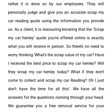
rather it is done so by our employees. They will
personally judge and give you an accurate scrap my
car reading quote using the information you provide
us. As a client, it is reassuring knowing that the ‘Scrap
my car henley’ quote you’re offered online is exactly
what you will receive in person. So there’s no need to
worry thinking ‘What’s the scrap value of my car? Have
I received the best price to scrap my car henley? Will
they scrap my car henley today? What if they don’t
come to collect and scrap my car Reading? Oh I just
don’t have the time for all this’. We have all the
answers for the questions running through your head.
We guarantee you a free removal service for your