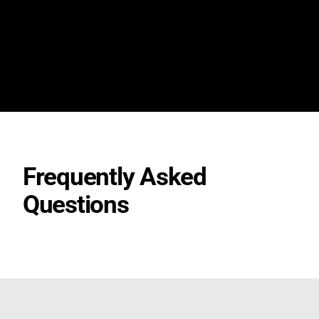
Frequently Asked
Questions