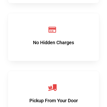
No Hidden Charges
Pickup From Your Door