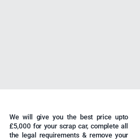
We will give you the best price upto
£5,000 for your scrap car, complete all
the legal requirements & remove your