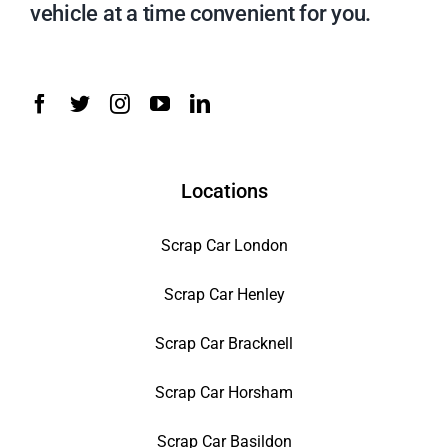
vehicle at a time convenient for you.
Locations
Scrap Car London
Scrap Car Henley
Scrap Car Bracknell
Scrap Car Horsham
Scrap Car Basildon