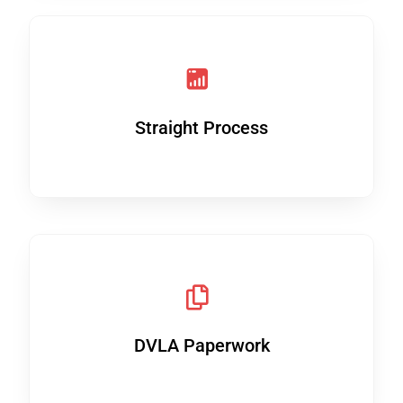
Straight Process
DVLA Paperwork