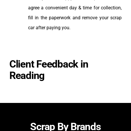
agree a convenient day & time for collection,
fill in the paperwork and remove your scrap
car after paying you.
Client Feedback in
Reading
Scrap By Brands