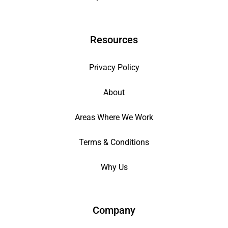
Resources
Privacy Policy
About
Areas Where We Work
Terms & Conditions
Why Us
Company