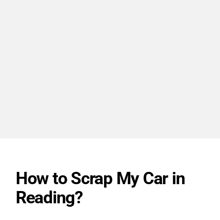
How to Scrap My Car in
Reading?