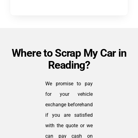
Where to Scrap My Car in
Reading?
We promise to pay
for your vehicle
exchange beforehand
if you are satisfied
with the quote or we
can pay cash on