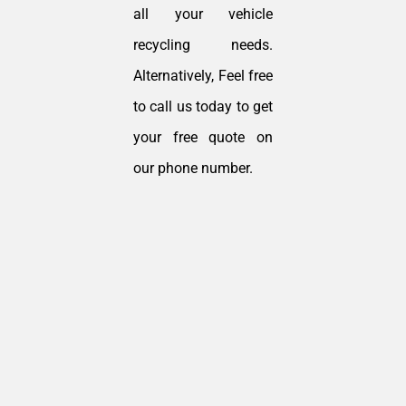
all your vehicle
recycling needs.
Alternatively, Feel free
to call us today to get
your free quote on
our phone number.