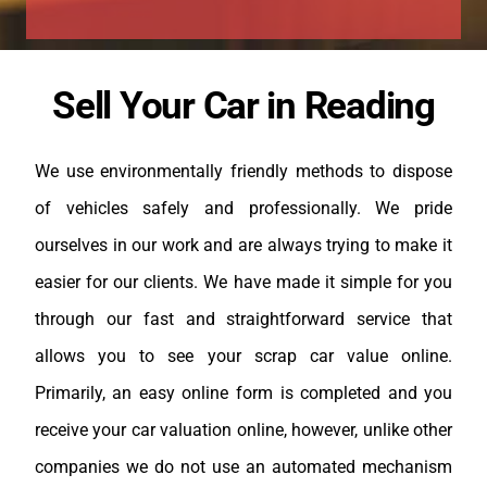
Sell Your Car in Reading
We use environmentally friendly methods to dispose
of vehicles safely and professionally. We pride
ourselves in our work and are always trying to make it
easier for our clients. We have made it simple for you
through our fast and straightforward service that
allows you to see your scrap car value online.
Primarily, an easy online form is completed and you
receive your car valuation online, however, unlike other
companies we do not use an automated mechanism