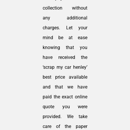
collection without
any additional
charges. Let your
mind be at ease
knowing that you
have received the
‘scrap my car henley’
best price available
and that we have
paid the exact online
quote you were
provided. We take
care of the paper