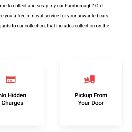
ome to collect and scrap my car Farnborough? Oh I
tee you a free removal service for your unwanted cars
s to car collection; that includes collection on the
No Hidden
Pickup From
Charges
Your Door