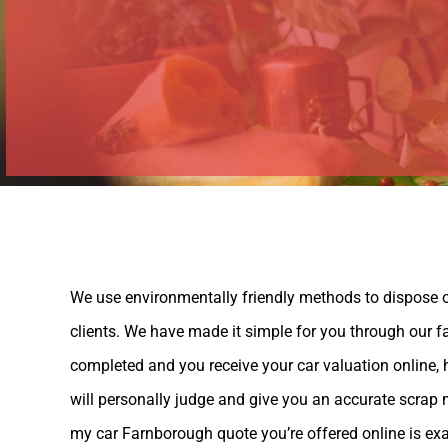
We use environmentally friendly methods to dispose of
clients. We have made it simple for you through our fa
completed and you receive your car valuation online
will personally judge and give you an accurate scrap 
my car Farnborough quote you’re offered online is exac