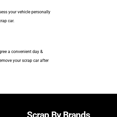
sess your vehicle personally
crap car.
agree a convenient day &
 remove your scrap car after
Scrap By Brands