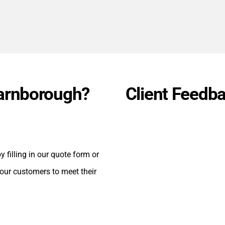
Farnborough?
Client Feedb
 filling in our quote form or
 our customers to meet their