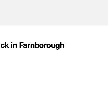
ack in Farnborough