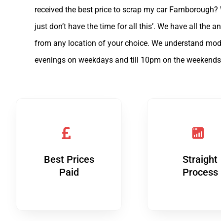
received the best price to scrap my car Farnborough?
just don’t have the time for all this’. We have all th
from any location of your choice. We understand mode
evenings on weekdays and till 10pm on the weekends
Best Prices
Straight
Paid
Process