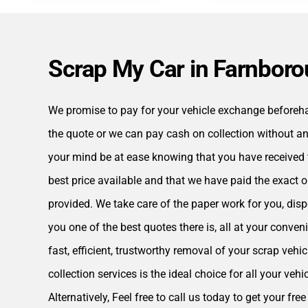
Scrap My Car in Farnbor
We promise to pay for your vehicle exchange beforehan
the quote or we can pay cash on collection without an
your mind be at ease knowing that you have received 
best price available and that we have paid the exact 
provided. We take care of the paper work for you, disp
you one of the best quotes there is, all at your conveni
fast, efficient, trustworthy removal of your scrap vehi
collection services is the ideal choice for all your vehi
Alternatively, Feel free to call us today to get your fr