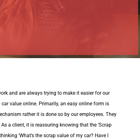
ork and are always trying to make it easier for our
car value online. Primarily, an easy online form is
echanism rather it is done so by our employees. They
s a client, it is reassuring knowing that the ‘Scrap
 thinking ‘What’s the scrap value of my car? Have I