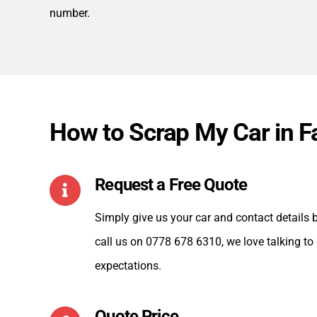
number.
How to Scrap My Car in 
Request a Free Quote
Simply give us your car and contact details by
call us on 0778 678 6310, we love talking to
expectations.
Quote Price