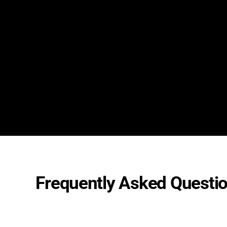
Frequently Asked Questi