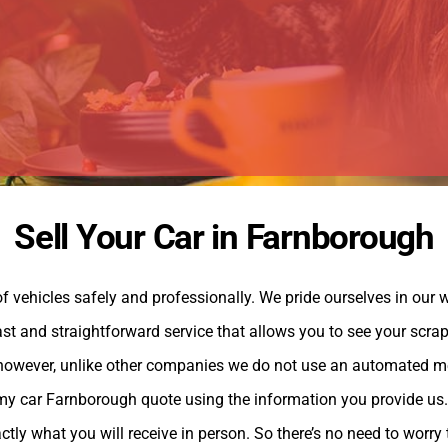
Sell Your Car in Farnborough
 vehicles safely and professionally. We pride ourselves in our w
st and straightforward service that allows you to see your scrap 
, however, unlike other companies we do not use an automated m
my car Farnborough quote using the information you provide us. A
tly what you will receive in person. So there’s no need to worry