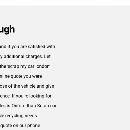
ough
d if you are satisfied with
y additional charges. Let
the ‘scrap my car london’
online quote you were
ose of the vehicle and give
ence. If you’re looking for
cles in Oxford than Scrap car
cle recycling needs.
ee quote on our phone