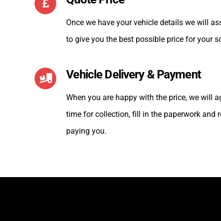
Once we have your vehicle details we will as
to give you the best possible price for your s
Vehicle Delivery & Payment
When you are happy with the price, we will 
time for collection, fill in the paperwork and
paying you.