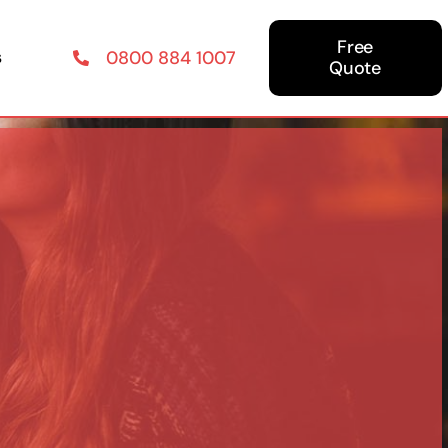
Free
s
0800 884 1007
Quote