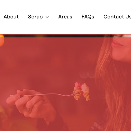
About
Scrap
Areas
FAQs
Contact U