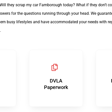
 Will they scrap my car Farnborough today? What if they don’t c
e answers for the questions running through your head. We guaran
rn busy lifestyles and have accommodated your needs with regard
.
DVLA
Paperwork