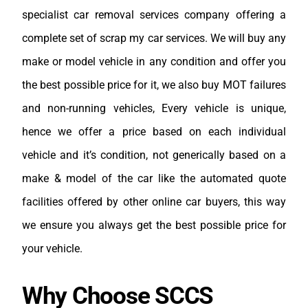
specialist car removal services company offering a
complete set of scrap my car services. We will buy any
make or model vehicle in any condition and offer you
the best possible price for it, we also buy MOT failures
and non-running vehicles, Every vehicle is unique,
hence we offer a price based on each individual
vehicle and it’s condition, not generically based on a
make & model of the car like the automated quote
facilities offered by other online car buyers, this way
we ensure you always get the best possible price for
your vehicle.
Why Choose SCCS