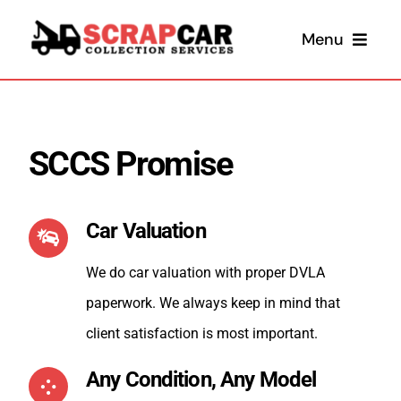
Skip
Menu
to
content
SCCS Promise
Car Valuation
Sel
We do car valuation with proper DVLA
paperwork. We always keep in mind that
Sel
client satisfaction is most important.
Any Condition, Any Model
Scrap 