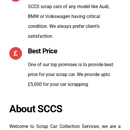
SCCS scrap cars of any model like Audi,
Val
BMW or Volkswagen having critical
condition. We always prefer client’s
satisfaction.
Best Price
One of our top promises is to provide best
price for your scrap car. We provide upto
£5,000 for your car scrapping.
About SCCS
Welcome to Scrap Car Collection Services, we are a