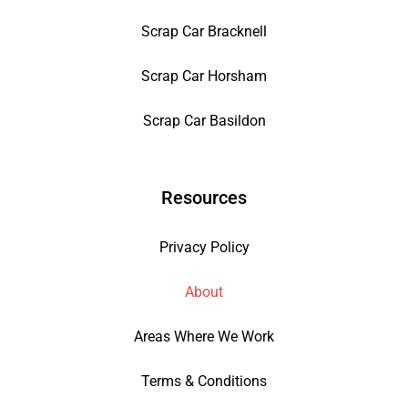
Scrap Car Bracknell
Scrap Car Horsham
Scrap Car Basildon
Resources
Privacy Policy
About
Areas Where We Work
Terms & Conditions