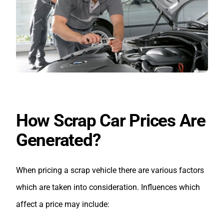
How Scrap Car Prices Are
Generated?
When pricing a scrap vehicle there are various factors
which are taken into consideration. Influences which
affect a price may include: