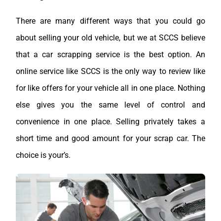
There are many different ways that you could go
about selling your old vehicle, but we at SCCS believe
that a car scrapping service is the best option. An
online service like SCCS is the only way to review like
for like offers for your vehicle all in one place. Nothing
else gives you the same level of control and
convenience in one place. Selling privately takes a
short time and good amount for your scrap car. The
choice is your’s.