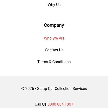
Why Us
Company
Who We Are
Contact Us
Terms & Conditions
©
2026 • Scrap Car Collection Services
Call Us
0800 884 1007