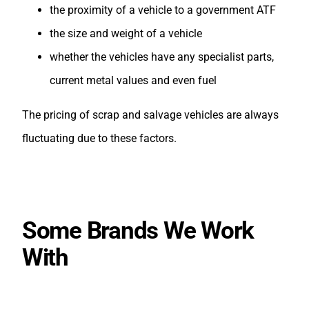
the proximity of a vehicle to a government ATF
the size and weight of a vehicle
whether the vehicles have any specialist parts,
current metal values and even fuel
The pricing of scrap and salvage vehicles are always
fluctuating due to these factors.
Some Brands We Work
With