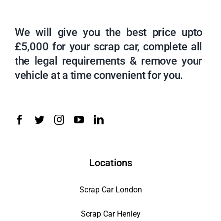
We will give you the best price upto
£5,000 for your scrap car, complete all
the legal requirements & remove your
vehicle at a time convenient for you.
Locations
Scrap Car London
Scrap Car Henley