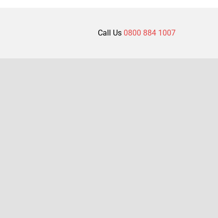
Call Us
0800 884 1007