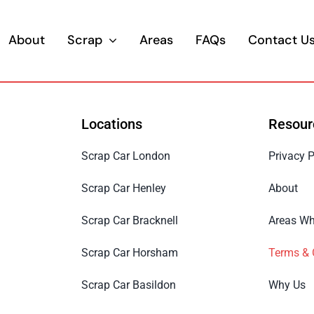
About
Scrap
Areas
FAQs
Contact U
Locations
Resour
Scrap Car London
Privacy P
Scrap Car Henley
About
Scrap Car Bracknell
Areas Wh
Scrap Car Horsham
Terms & 
Scrap Car Basildon
Why Us