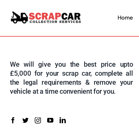
Skip
to
Home
content
We will give you the best price upto
£5,000 for your scrap car, complete all
the legal requirements & remove your
vehicle at a time convenient for you.