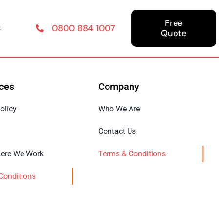
Free
s
0800 884 1007
Quote
ces
Company
olicy
Who We Are
Contact Us
ere We Work
Terms & Conditions
Conditions