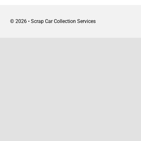
©
2026 • Scrap Car Collection Services