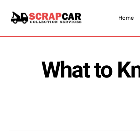
Skip
to
Home
content
What to K