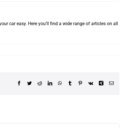
our car easy. Here you’ll find a wide range of articles on all
Facebook
Twitter
Reddit
LinkedIn
WhatsApp
Tumblr
Pinterest
Vk
Xing
Email