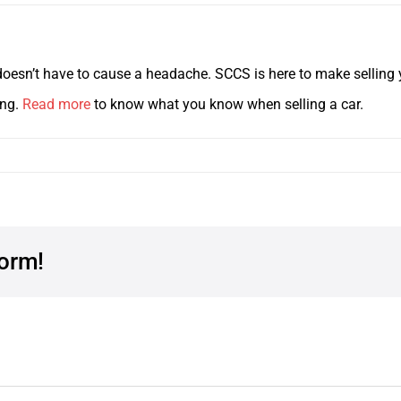
y doesn’t have to cause a headache. SCCS is here to make selling y
ing.
Read more
to know what you know when selling a car.
form!