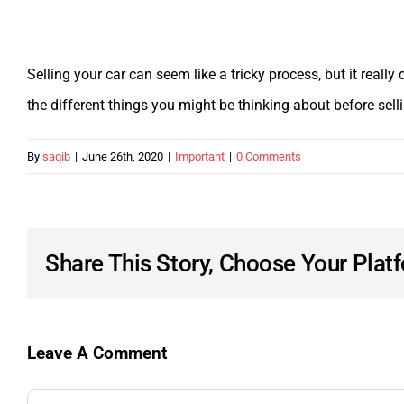
Selling your car can seem like a tricky process, but it reall
the different things you might be thinking about before sell
By
saqib
|
June 26th, 2020
|
Important
|
0 Comments
Share This Story, Choose Your Plat
Leave A Comment
Comment