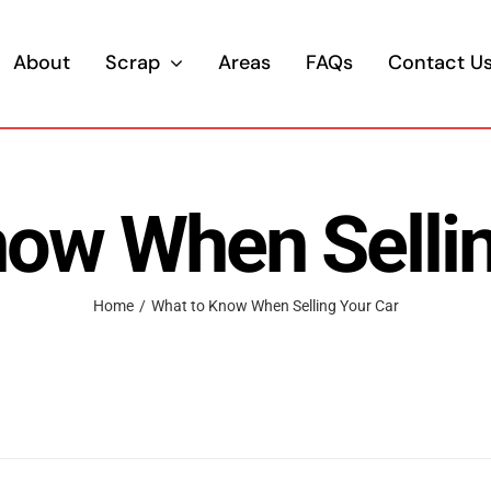
About
Scrap
Areas
FAQs
Contact U
now When Sellin
Home
/
What to Know When Selling Your Car