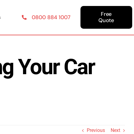
Free
s
0800 884 1007
Quote
g Your Car
Previous
Next