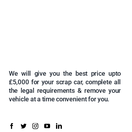
We will give you the best price upto
£5,000 for your scrap car, complete all
the legal requirements & remove your
vehicle at a time convenient for you.