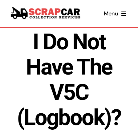
Skip
Menu
to
content
I Do Not
Have The
V5C
Sel
(Logbook)?
Sel
Scrap 