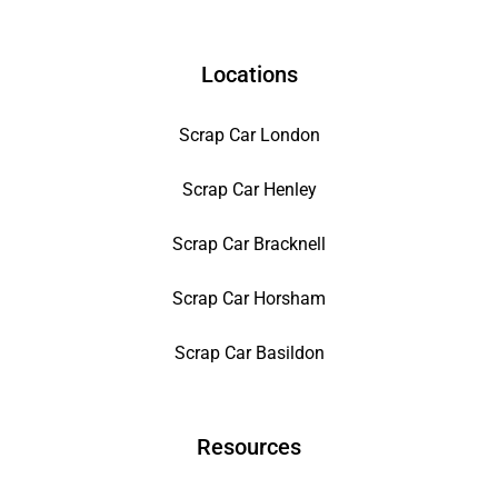
Locations
Scrap Car London
Scrap Car Henley
Scrap Car Bracknell
Scrap Car Horsham
Scrap Car Basildon
Resources