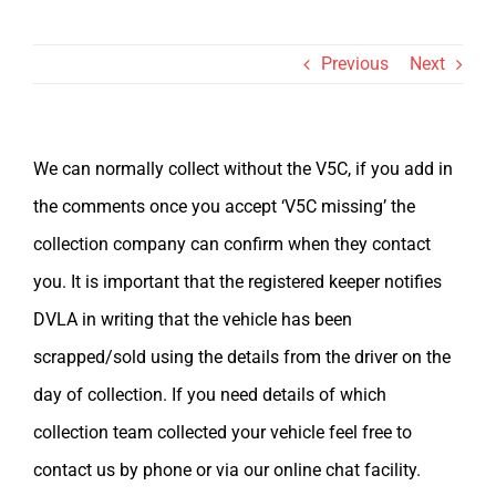
Val
Previous
Next
We can normally collect without the V5C, if you add in
the comments once you accept ‘V5C missing’ the
collection company can confirm when they contact
you. It is important that the registered keeper notifies
DVLA in writing that the vehicle has been
scrapped/sold using the details from the driver on the
day of collection. If you need details of which
collection team collected your vehicle feel free to
contact us by phone or via our online chat facility.