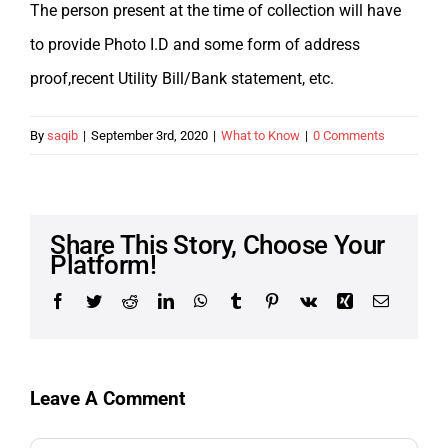
The person present at the time of collection will have
to provide Photo I.D and some form of address
proof,recent Utility Bill/Bank statement, etc.
By
saqib
|
September 3rd, 2020
|
What to Know
|
0 Comments
Share This Story, Choose Your
Platform!
Facebook
Twitter
Reddit
LinkedIn
WhatsApp
Tumblr
Pinterest
Vk
Xing
Email
Leave A Comment