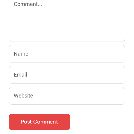
Comment