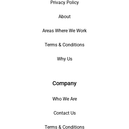
Privacy Policy
About
Areas Where We Work
Terms & Conditions
Why Us
Company
Who We Are
Contact Us
Terms & Conditions