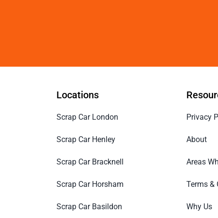
Locations
Resour
Scrap Car London
Privacy P
Scrap Car Henley
About
Scrap Car Bracknell
Areas Wh
Scrap Car Horsham
Terms & 
Scrap Car Basildon
Why Us