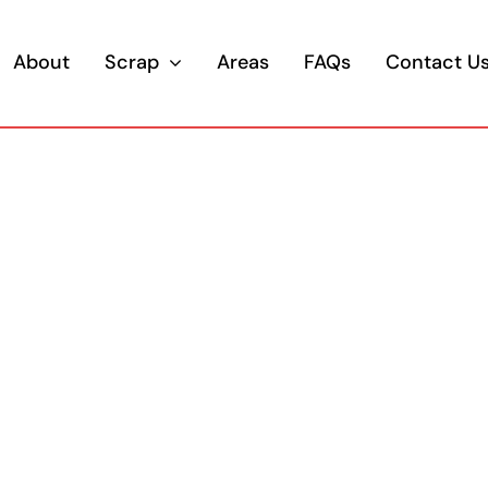
About
Scrap
Areas
FAQs
Contact U