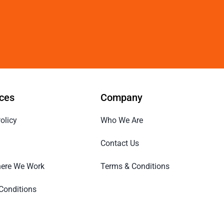
ces
Company
olicy
Who We Are
Contact Us
ere We Work
Terms & Conditions
Conditions