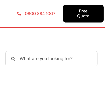
Free
s
0800 884 1007
Quote
Search
for: