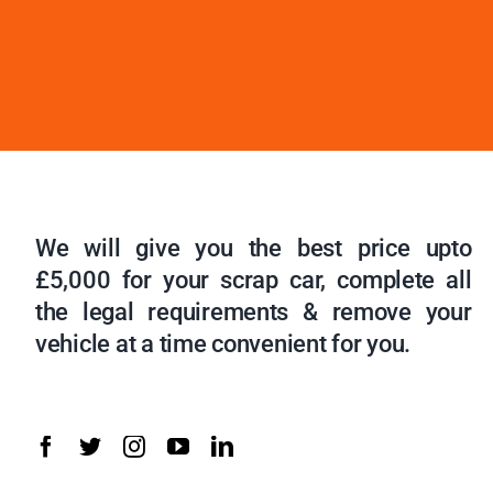
We will give you the best price upto
£5,000 for your scrap car, complete all
the legal requirements & remove your
vehicle at a time convenient for you.