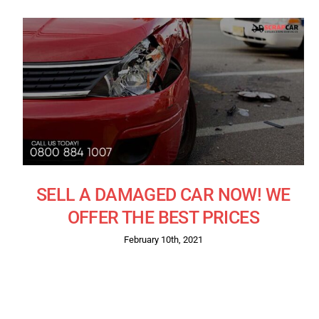
SELL A DAMAGED CAR NOW! WE
OFFER THE BEST PRICES
February 10th, 2021